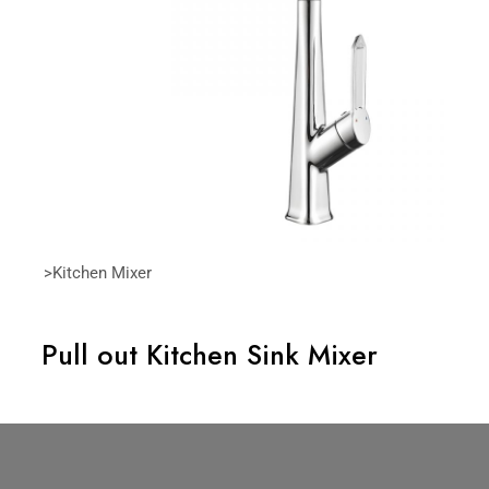
>Kitchen Mixer
Pull out Kitchen Sink Mixer