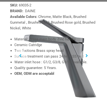
SKU:
69035-2
BRAND:
DAINE
Available Colors:
Chrome, Matte Black, Brushed
Gunmetal , Brushed Gold, Brushed Rose gold, Brushed
Nickel, White
Material: Brass main body, Zinc handle
Ceramic Catridge
Two fuctions Brass spray head
Surface treatment can pass 24 hrs ASS test
Water inlet hose : G1/2, G3/8, G9/16 available.
Quality guarantee: 5 Years.
OEM, ODM are acceptabl